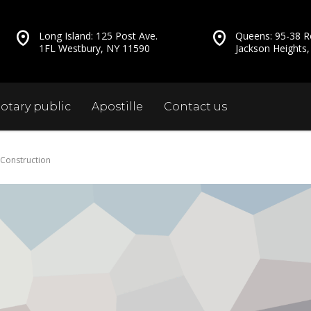
Long Island: 125 Post Ave.
Queens: 95-38 R
1FL Westbury, NY 11590
Jackson Heights
otary public
Apostille
Contact us
 Construction