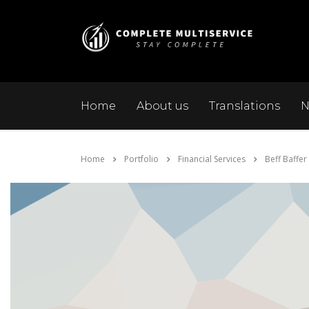
Home
About us
Translations
N
Home
Portfolio
Financial Services
Beff Baffer