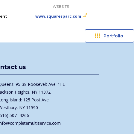
WEBSITE
ment
www.squaresparc.com
Portfolio
ntact us
Queens: 95-38 Roosevelt Ave. 1FL
Jackson Heights, NY 11372
Long Island: 125 Post Ave.
Westbury, NY 11590
(516) 507- 4266
info@completemultiservice.com