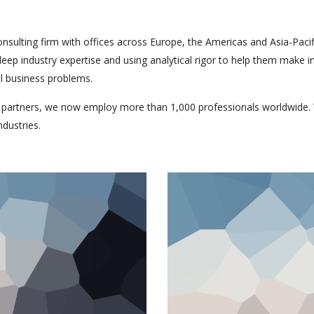
onsulting firm with offices across Europe, the Americas and Asia-Pacif
 deep industry expertise and using analytical rigor to help them make
al business problems.
 partners, we now employ more than 1,000 professionals worldwide. 
ndustries.