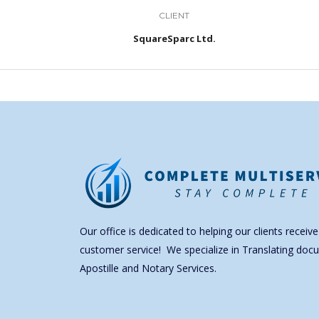
CLIENT
SquareSparc Ltd.
Our office is dedicated to helping our clients receive
customer service! We specialize in Translating doc
Apostille and Notary Services.