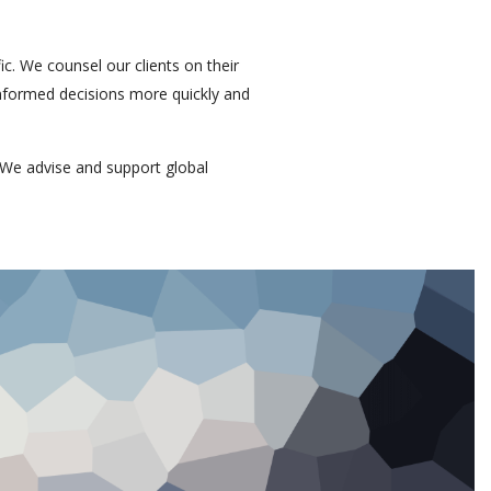
ic. We counsel our clients on their
 informed decisions more quickly and
We advise and support global