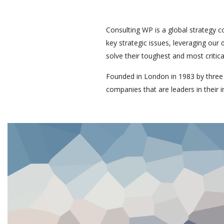
Consulting WP is a global strategy c
key strategic issues, leveraging our
solve their toughest and most critic
Founded in London in 1983 by three
companies that are leaders in their i