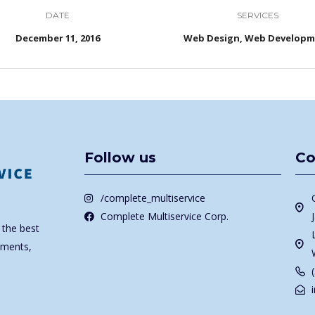
DATE
SERVICES
December 11, 2016
Web Design, Web Develop
Follow us
Co
/complete_multiservice
Complete Multiservice Corp.
 the best
uments,