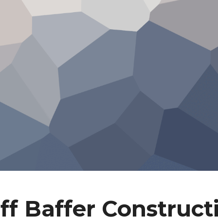
ff Baffer Construct