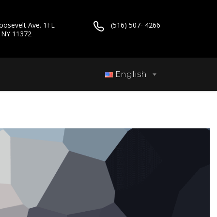
oosevelt Ave. 1FL
(516) 507- 4266
, NY 11372
English