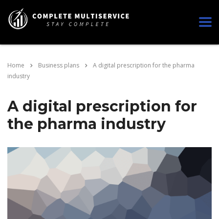
Home
Business plans
A digital prescription for the pharma
industry
A digital prescription for
the pharma industry