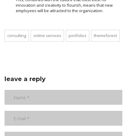
innovation and creativity to flourish, means that new
employees will be attracted to the organization.
consulting
online services
portfolios
themeforest
leave a reply