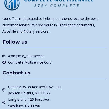
Our office is dedicated to helping our clients receive the best
customer service! We specialize in Translating documents,
Apostille and Notary Services.
Follow us
/complete_multiservice
Complete Multiservice Corp.
Contact us
Queens: 95-38 Roosevelt Ave. 1FL
Jackson Heights, NY 11372
Long Island: 125 Post Ave.
Westbury, NY 11590