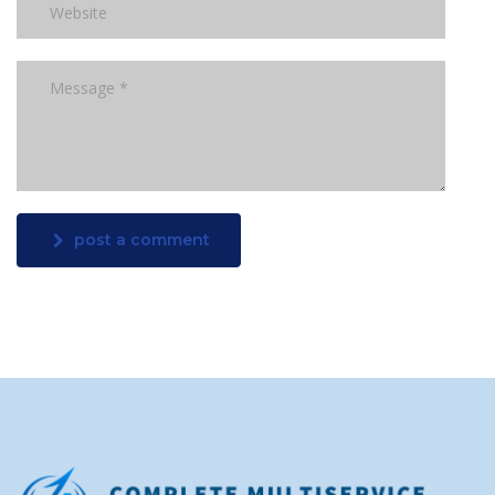
post a comment