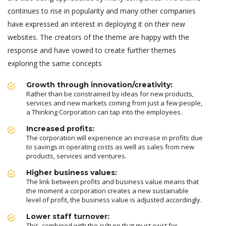
continues to rise in popularity and many other companies
have expressed an interest in deploying it on their new
websites. The creators of the theme are happy with the
response and have vowed to create further themes
exploring the same concepts
Growth through innovation/creativity:
Rather than be constrained by ideas for new products,
services and new markets coming from just a few people,
a Thinking Corporation can tap into the employees.
Increased profits:
The corporation will experience an increase in profits due
to savings in operating costs as well as sales from new
products, services and ventures.
Higher business values:
The link between profits and business value means that
the moment a corporation creates a new sustainable
level of profit, the business value is adjusted accordingly.
Lower staff turnover:
This, combined with the culture that must exist for