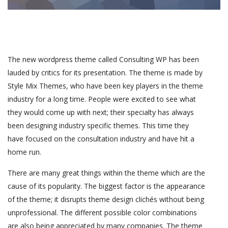
The new wordpress theme called Consulting WP has been
lauded by critics for its presentation. The theme is made by
Style Mix Themes, who have been key players in the theme
industry for a long time. People were excited to see what
they would come up with next; their specialty has always
been designing industry specific themes. This time they
have focused on the consultation industry and have hit a
home run.
There are many great things within the theme which are the
cause of its popularity. The biggest factor is the appearance
of the theme; it disrupts theme design clichés without being
unprofessional. The different possible color combinations
are also being appreciated by many companies. The theme