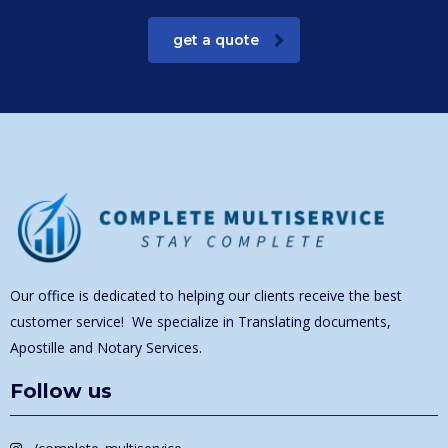
get a quote
Our office is dedicated to helping our clients receive the best
customer service! We specialize in Translating documents,
Apostille and Notary Services.
Follow us