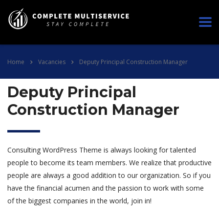
Home
Vacancies
Deputy Principal Construction Manager
Deputy Principal
Construction Manager
Consulting WordPress Theme is always looking for talented
people to become its team members. We realize that productive
people are always a good addition to our organization. So if you
have the financial acumen and the passion to work with some
of the biggest companies in the world, join in!