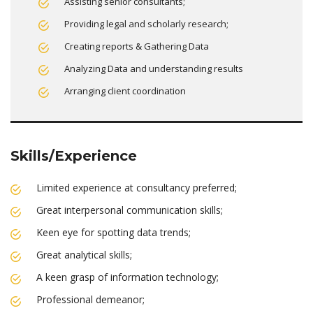
Assisting senior consultants;
Providing legal and scholarly research;
Creating reports & Gathering Data
Analyzing Data and understanding results
Arranging client coordination
Skills/Experience
Limited experience at consultancy preferred;
Great interpersonal communication skills;
Keen eye for spotting data trends;
Great analytical skills;
A keen grasp of information technology;
Professional demeanor;