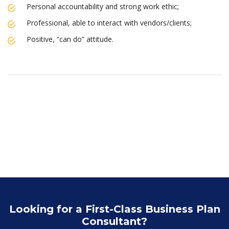
Personal accountability and strong work ethic;
Professional, able to interact with vendors/clients;
Positive, “can do” attitude.
Looking for a First-Class Business Plan
Consultant?