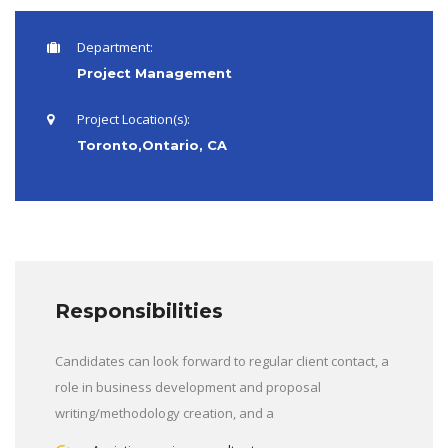
Department:
Project Management
Project Location(s):
Toronto,Ontario, CA
Responsibilities
Candidates can look forward to regular client contact, a
role in business development and proposal
writing/methodology creation, and a