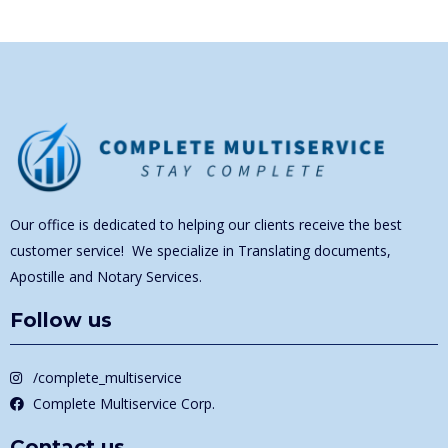
Our office is dedicated to helping our clients receive the best
customer service! We specialize in Translating documents,
Apostille and Notary Services.
Follow us
/complete_multiservice
Complete Multiservice Corp.
Contact us