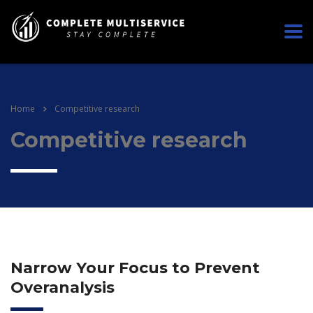
Home
Competitive research
Competitive research
Narrow Your Focus to Prevent
Overanalysis