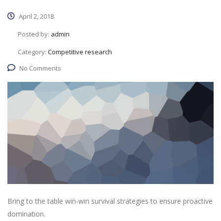
April 2, 2018
Posted by:
admin
Category:
Competitive research
No Comments
Bring to the table win-win survival strategies to ensure proactive
domination.