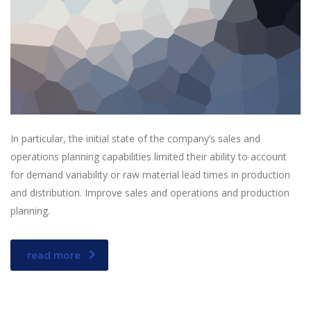
In particular, the initial state of the company’s sales and
operations planning capabilities limited their ability to account
for demand variability or raw material lead times in production
and distribution. Improve sales and operations and production
planning.
read more