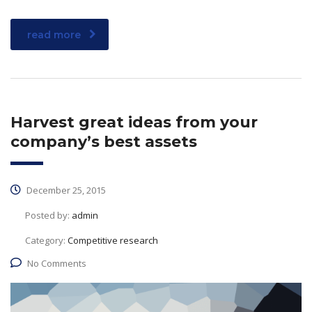
read more
Harvest great ideas from your
company’s best assets
December 25, 2015
Posted by:
admin
Category:
Competitive research
No Comments