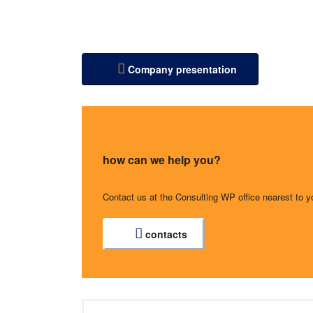
Company presentation
how can we help you?
Contact us at the Consulting WP office nearest to y
contacts