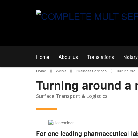
Home
About us
Translations
Notary
Home
Works
Business Services
Turning Aro
Turning around a 
Surface Transport & Logistics
For one leading pharmaceutical la