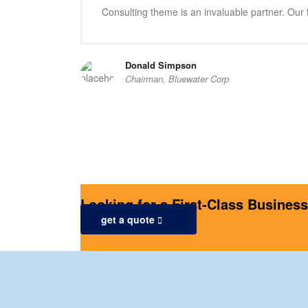
Consulting theme is an invaluable partner. Our t
Donald Simpson
Chairman, Bluewater Corp
Looking for a First-Class Busines
get a quote