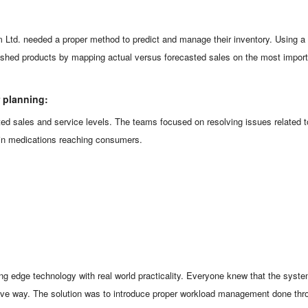
m Ltd. needed a proper method to predict and manage their inventory. Using
finished products by mapping actual versus forecasted sales on the most impo
r planning:
ted sales and service levels. The teams focused on resolving issues related 
s in medications reaching consumers.
g edge technology with real world practicality. Everyone knew that the syste
tive way. The solution was to introduce proper workload management done thro