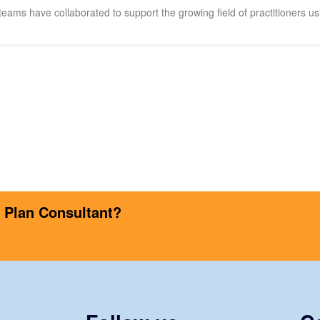
eams have collaborated to support the growing field of practitioners usi
s Plan Consultant?