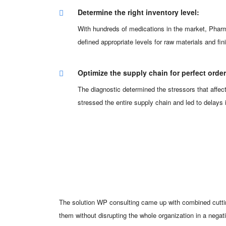
Determine the right inventory level:
With hundreds of medications in the market, Phar
defined appropriate levels for raw materials and 
Optimize the supply chain for perfect orde
The diagnostic determined the stressors that affec
stressed the entire supply chain and led to delay
The solution WP consulting came up with combined cuttin
them without disrupting the whole organization in a nega