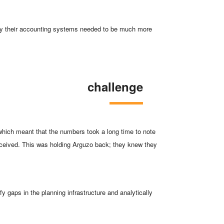
logy their accounting systems needed to be much more
challenge
 which meant that the numbers took a long time to note
received. This was holding Arguzo back; they knew they
y gaps in the planning infrastructure and analytically