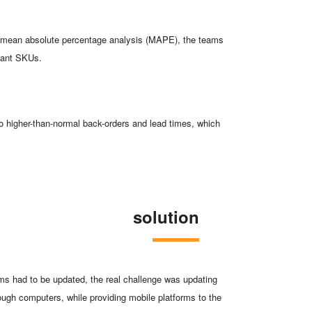
 a mean absolute percentage analysis (MAPE), the teams
rtant SKUs.
to higher-than-normal back-orders and lead times, which
solution
ms had to be updated, the real challenge was updating
ugh computers, while providing mobile platforms to the