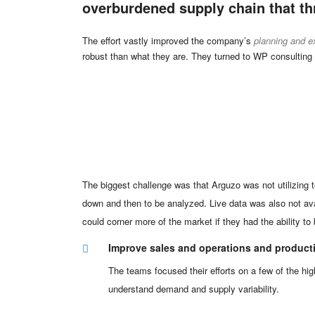
overburdened supply chain that th
The effort vastly improved the company’s
planning and e
robust than what they are. They turned to WP consulting
The biggest challenge was that Arguzo was not utilizing 
down and then to be analyzed. Live data was also not ava
could corner more of the market if they had the ability t
Improve sales and operations and product
The teams focused their efforts on a few of the hig
understand demand and supply variability.