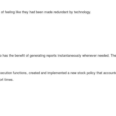
d of feeling like they had been made redundant by technology.
as the benefit of generating reports instantaneously whenever needed. They
xecution functions, created and implemented a new stock policy that accounte
ort times.