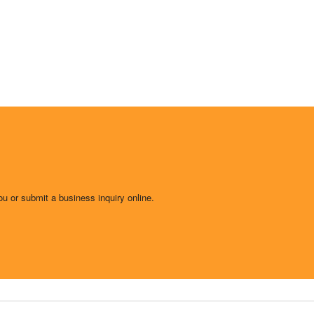
ou or submit a business inquiry online.