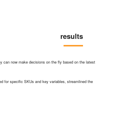
results
 can now make decisions on the fly based on the latest
d for specific SKUs and key variables, streamlined the