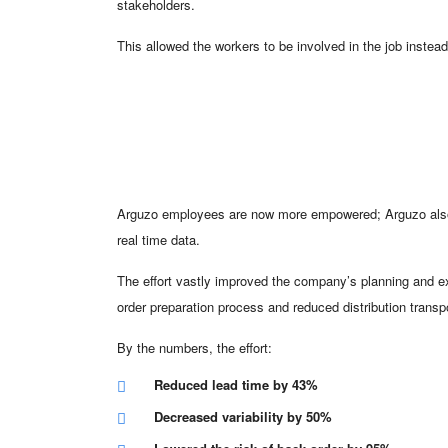
stakeholders.
This allowed the workers to be involved in the job instea
Arguzo employees are now more empowered; Arguzo also h
real time data.
The effort vastly improved the company’s planning and e
order preparation process and reduced distribution transp
By the numbers, the effort:
Reduced lead time by 43%
Decreased variability by 50%