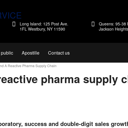
Long Island: 125 Post Ave.
Queens: 95-38 
1FL Westbury, NY 11590
Jackson Height
 public
Apostille
Contact us
und A Reactive Pharma Supply Chain
reactive pharma supply c
boratory, success and double-digit sales growt