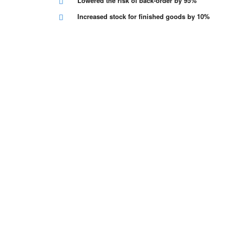
Lowered the risk of back-order by 95%
Increased stock for finished goods by 10%