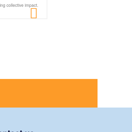
ng collective impact.