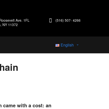
Roosevelt Ave. 1FL
(516) 507- 4266
s, NY 11372
English
hain
h came with a cost: an