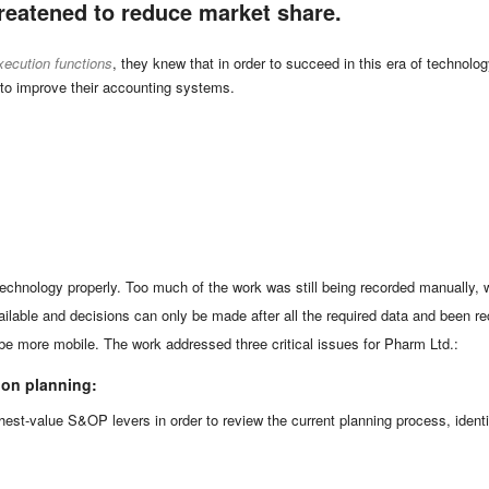
reatened to reduce market share.
xecution functions
, they knew that in order to succeed in this era of techno
 to improve their accounting systems.
technology properly. Too much of the work was still being recorded manually,
ilable and decisions can only be made after all the required data and been 
o be more mobile. The work addressed three critical issues for Pharm Ltd.:
ion planning:
hest-value S&OP levers in order to review the current planning process, identif